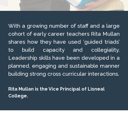
With a growing number of staff and a large
cohort of early career teachers Rita Mullan
shares how they have used ‘guided triads’
to build capacity and collegiality.
Leadership skills have been developed in a
planned, engaging and sustainable manner
building strong cross curricular interactions.
Rita Mullan is the Vice Principal of Lisneal
College.