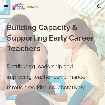
Skip to main content
Skip to navigation
Building Capacity &
Supporting Early Career
Teachers
Distributing leadership and
improving teacher performance
through working collaboratively